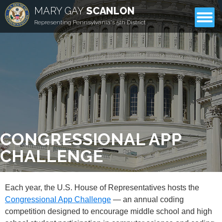
MARY GAY
SCANLON
CONTACT
Representing Pennsylvania's 5th District
CONGRESSIONAL APP
CHALLENGE
Each year, the U.S. House of Representatives hosts the
Congressional App Challenge
— an annual coding
competition designed to encourage middle school and high