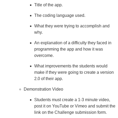
Title of the app.
The coding language used.
What they were trying to accomplish and
why.
An explanation of a difficulty they faced in
programming the app and how it was
overcome.
What improvements the students would
make if they were going to create a version
2.0 of their app.
Demonstration Video
Students must create a 1-3 minute video,
post it on YouTube or Vimeo and submit the
link on the Challenge submission form.