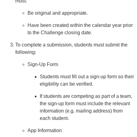
must:
Be original and appropriate.
Have been created within the calendar year prior
to the Challenge closing date.
To complete a submission, students must submit the
following:
Sign-Up Form
Students must fill out a sign-up form so their
eligibility can be verified.
If students are competing as part of a team,
the sign-up form must include the relevant
information (e.g. mailing address) from
each student.
App Information