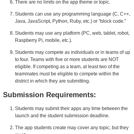
There are no limits on the app theme or topic.
Students can use any programming language (C, C++,
Java, JavaScript, Python, Ruby, etc.) or “block code.”
Students may use any platform (PC, web, tablet, robot,
Raspberry Pi, mobile, etc.).
Students may compete as individuals or in teams of up
to four. Teams with five or more students are NOT
eligible. If competing as a team, at least two of the
teammates must be eligible to compete within the
district in which they are submitting.
Submission Requirements:
Students may submit their apps any time between the
launch and the student submission deadline.
The app students create may cover any topic, but they