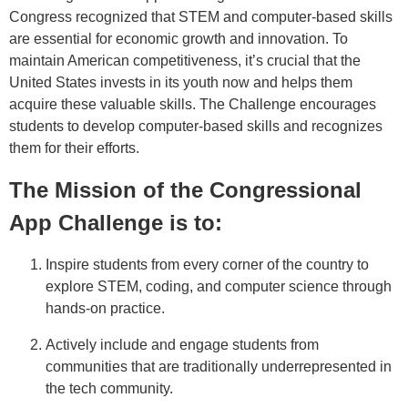
Congress recognized that STEM and computer-based skills
are essential for economic growth and innovation. To
maintain American competitiveness, it’s crucial that the
United States invests in its youth now and helps them
acquire these valuable skills. The Challenge encourages
students to develop computer-based skills and recognizes
them for their efforts.
The Mission of the Congressional
App Challenge is to:
Inspire students from every corner of the country to
explore STEM, coding, and computer science through
hands-on practice.
Actively include and engage students from
communities that are traditionally underrepresented in
the tech community.