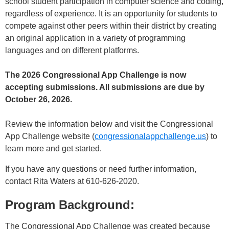
school student participation in computer science and coding,
regardless of experience. It is an opportunity for students to
compete against other peers within their district by creating
an original application in a variety of programming
languages and on different platforms.
The 2026 Congressional App Challenge is now
accepting submissions. All submissions are due by
October 26, 2026.
Review the information below and visit the Congressional
App Challenge website (
congressionalappchallenge.us
) to
learn more and get started.
If you have any questions or need further information,
contact Rita Waters at 610-626-2020.
Program Background:
The Congressional App Challenge was created because