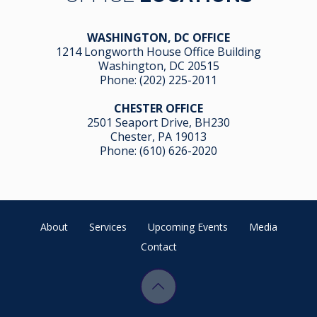
WASHINGTON, DC OFFICE
1214 Longworth House Office Building
Washington, DC 20515
Phone:
(202) 225-2011
CHESTER OFFICE
2501 Seaport Drive, BH230
Chester, PA 19013
Phone:
(610) 626-2020
About
Services
Upcoming Events
Media
Contact