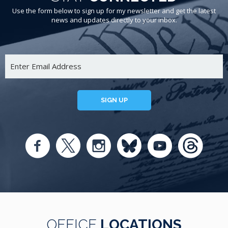
Use the form below to sign up for my newsletter and get the latest
news and updates directly to your inbox.
SIGN UP
OFFICE
LOCATIONS