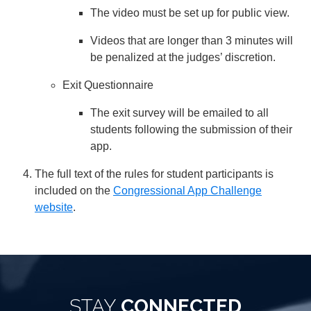
The video must be set up for public view.
Videos that are longer than 3 minutes will
be penalized at the judges’ discretion.
Exit Questionnaire
The exit survey will be emailed to all
students following the submission of their
app.
The full text of the rules for student participants is
included on the
Congressional App Challenge
website
.
STAY
CONNECTED