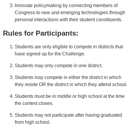
Innovate policymaking by connecting members of
Congress to new and emerging technologies through
personal interactions with their student constituents.
Rules for Participants:
Students are only eligible to compete in districts that
have signed up for the Challenge.
Students may only compete in one district.
Students may compete in either the district in which
they reside OR the district in which they attend school.
Students must be in middle or high school at the time
the contest closes.
Students may not participate after having graduated
from high school.