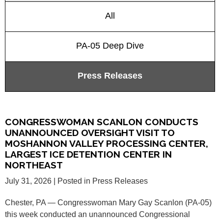
All
PA-05 Deep Dive
Press Releases
CONGRESSWOMAN SCANLON CONDUCTS
UNANNOUNCED OVERSIGHT VISIT TO
MOSHANNON VALLEY PROCESSING CENTER,
LARGEST ICE DETENTION CENTER IN
NORTHEAST
July 31, 2026
| Posted in Press Releases
Chester, PA — Congresswoman Mary Gay Scanlon (PA-05)
this week conducted an unannounced Congressional