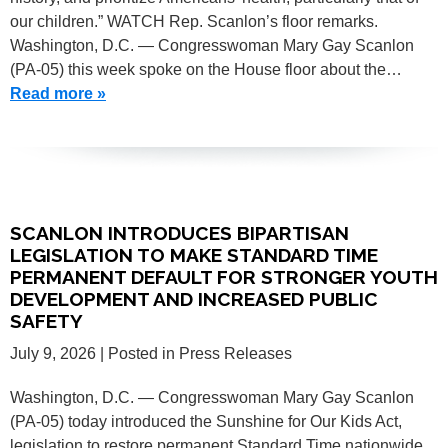
our children.” WATCH Rep. Scanlon’s floor remarks.
Washington, D.C. — Congresswoman Mary Gay Scanlon
(PA-05) this week spoke on the House floor about the…
Read more »
SCANLON INTRODUCES BIPARTISAN
LEGISLATION TO MAKE STANDARD TIME
PERMANENT DEFAULT FOR STRONGER YOUTH
DEVELOPMENT AND INCREASED PUBLIC
SAFETY
July 9, 2026
| Posted in Press Releases
Washington, D.C. — Congresswoman Mary Gay Scanlon
(PA-05) today introduced the Sunshine for Our Kids Act,
legislation to restore permanent Standard Time nationwide.