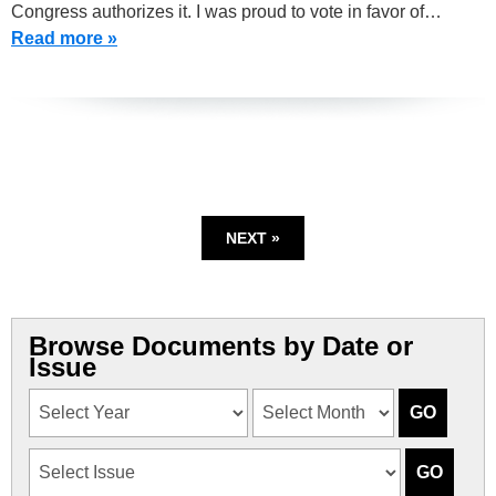
Congress authorizes it. I was proud to vote in favor of…
Read more »
NEXT »
Browse Documents by Date or
Issue