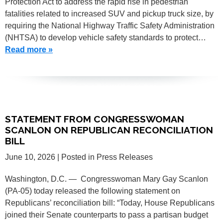
Protection Act to address the rapid rise in pedestrian
fatalities related to increased SUV and pickup truck size, by
requiring the National Highway Traffic Safety Administration
(NHTSA) to develop vehicle safety standards to protect…
Read more »
STATEMENT FROM CONGRESSWOMAN
SCANLON ON REPUBLICAN RECONCILIATION
BILL
June 10, 2026
| Posted in Press Releases
Washington, D.C. — Congresswoman Mary Gay Scanlon
(PA-05) today released the following statement on
Republicans’ reconciliation bill: “Today, House Republicans
joined their Senate counterparts to pass a partisan budget