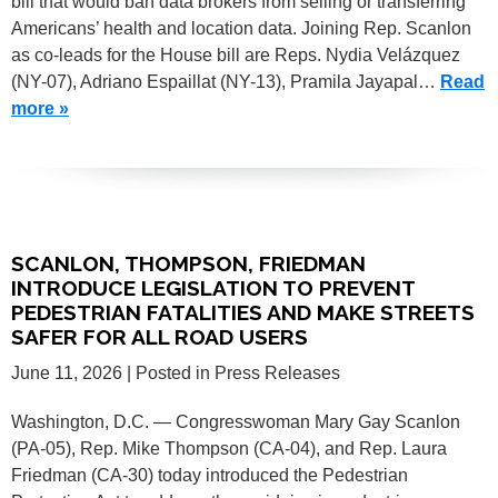
bill that would ban data brokers from selling or transferring
Americans’ health and location data. Joining Rep. Scanlon
as co-leads for the House bill are Reps. Nydia Velázquez
(NY-07), Adriano Espaillat (NY-13), Pramila Jayapal…
Read
more »
SCANLON, THOMPSON, FRIEDMAN
INTRODUCE LEGISLATION TO PREVENT
PEDESTRIAN FATALITIES AND MAKE STREETS
SAFER FOR ALL ROAD USERS
June 11, 2026
| Posted in Press Releases
Washington, D.C. — Congresswoman Mary Gay Scanlon
(PA-05), Rep. Mike Thompson (CA-04), and Rep. Laura
Friedman (CA-30) today introduced the Pedestrian