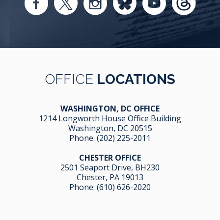
OFFICE
LOCATIONS
WASHINGTON, DC OFFICE
1214 Longworth House Office Building
Washington, DC 20515
Phone:
(202) 225-2011
CHESTER OFFICE
2501 Seaport Drive, BH230
Chester, PA 19013
Phone:
(610) 626-2020