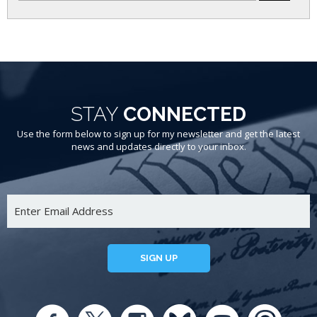
STAY
CONNECTED
Use the form below to sign up for my newsletter and get the latest
news and updates directly to your inbox.
SIGN UP