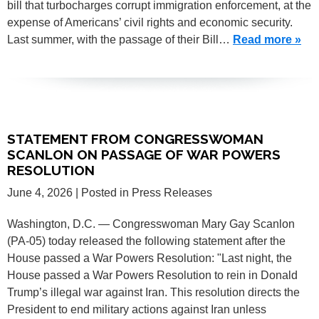
bill that turbocharges corrupt immigration enforcement, at the
expense of Americans’ civil rights and economic security.
Last summer, with the passage of their Bill…
Read more »
STATEMENT FROM CONGRESSWOMAN
SCANLON ON PASSAGE OF WAR POWERS
RESOLUTION
June 4, 2026
| Posted in Press Releases
Washington, D.C. — Congresswoman Mary Gay Scanlon
(PA-05) today released the following statement after the
House passed a War Powers Resolution: "Last night, the
House passed a War Powers Resolution to rein in Donald
Trump’s illegal war against Iran. This resolution directs the
President to end military actions against Iran unless