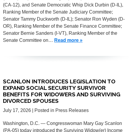
(CA-12), and Senate Democratic Whip Dick Durbin (D-IL),
Ranking Member of the Senate Judiciary Committee;
Senator Tammy Duckworth (D-IL); Senator Ron Wyden (D-
OR), Ranking Member of the Senate Finance Committee;
Senator Bernie Sanders (I-VT), Ranking Member of the
Senate Committee on…
Read more »
SCANLON INTRODUCES LEGISLATION TO
EXPAND SOCIAL SECURITY SURVIVOR
BENEFITS FOR WIDOWERS AND SURVIVING
DIVORCED SPOUSES
July 17, 2026
| Posted in Press Releases
Washington, D.C. — Congresswoman Mary Gay Scanlon
(PA-05) today introduced the Surviving Widow(er) Income