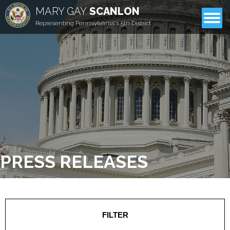
MARY GAY
SCANLON
CONTACT
Representing Pennsylvania's 5th District
PRESS RELEASES
FILTER