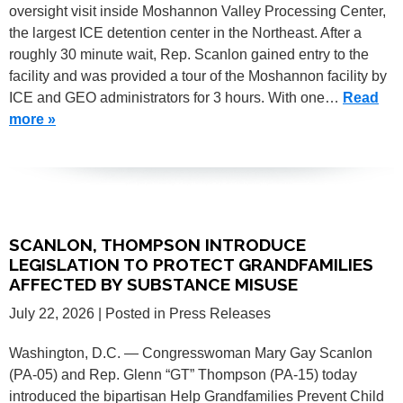
oversight visit inside Moshannon Valley Processing Center,
the largest ICE detention center in the Northeast. After a
roughly 30 minute wait, Rep. Scanlon gained entry to the
facility and was provided a tour of the Moshannon facility by
ICE and GEO administrators for 3 hours. With one…
Read
more »
SCANLON, THOMPSON INTRODUCE
LEGISLATION TO PROTECT GRANDFAMILIES
AFFECTED BY SUBSTANCE MISUSE
July 22, 2026
| Posted in Press Releases
Washington, D.C. — Congresswoman Mary Gay Scanlon
(PA-05) and Rep. Glenn “GT” Thompson (PA-15) today
introduced the bipartisan Help Grandfamilies Prevent Child