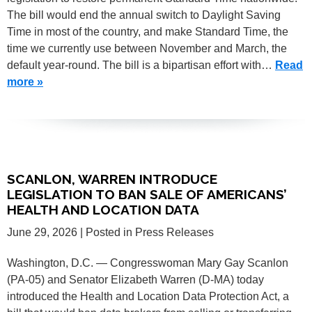
The bill would end the annual switch to Daylight Saving
Time in most of the country, and make Standard Time, the
time we currently use between November and March, the
default year-round. The bill is a bipartisan effort with…
Read
more »
SCANLON, WARREN INTRODUCE
LEGISLATION TO BAN SALE OF AMERICANS’
HEALTH AND LOCATION DATA
June 29, 2026
| Posted in Press Releases
Washington, D.C. — Congresswoman Mary Gay Scanlon
(PA-05) and Senator Elizabeth Warren (D-MA) today
introduced the Health and Location Data Protection Act, a