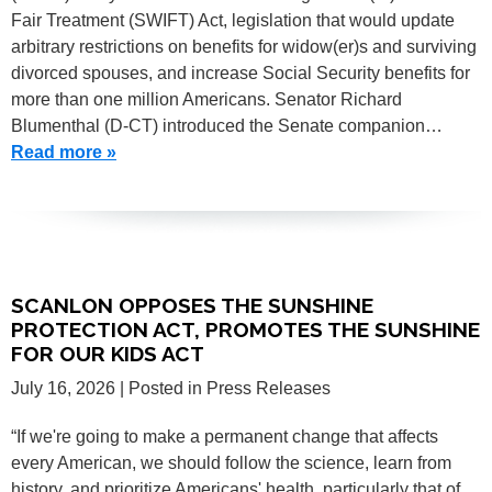
Fair Treatment (SWIFT) Act, legislation that would update
arbitrary restrictions on benefits for widow(er)s and surviving
divorced spouses, and increase Social Security benefits for
more than one million Americans. Senator Richard
Blumenthal (D-CT) introduced the Senate companion…
Read more »
SCANLON OPPOSES THE SUNSHINE
PROTECTION ACT, PROMOTES THE SUNSHINE
FOR OUR KIDS ACT
July 16, 2026
| Posted in Press Releases
“If we're going to make a permanent change that affects
every American, we should follow the science, learn from
history, and prioritize Americans' health, particularly that of