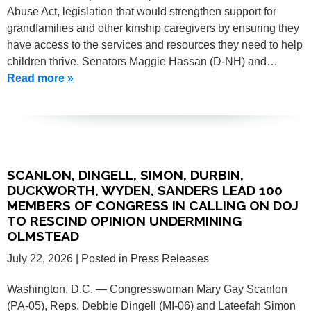
Abuse Act, legislation that would strengthen support for
grandfamilies and other kinship caregivers by ensuring they
have access to the services and resources they need to help
children thrive. Senators Maggie Hassan (D-NH) and…
Read more »
SCANLON, DINGELL, SIMON, DURBIN,
DUCKWORTH, WYDEN, SANDERS LEAD 100
MEMBERS OF CONGRESS IN CALLING ON DOJ
TO RESCIND OPINION UNDERMINING
OLMSTEAD
July 22, 2026
| Posted in Press Releases
Washington, D.C. — Congresswoman Mary Gay Scanlon
(PA-05), Reps. Debbie Dingell (MI-06) and Lateefah Simon