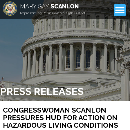
MARY GAY
SCANLON
CONTACT
Representing Pennsylvania's 5th District
PRESS RELEASES
CONGRESSWOMAN SCANLON
PRESSURES HUD FOR ACTION ON
HAZARDOUS LIVING CONDITIONS