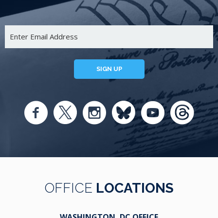
SIGN UP
OFFICE
LOCATIONS
WASHINGTON, DC OFFICE