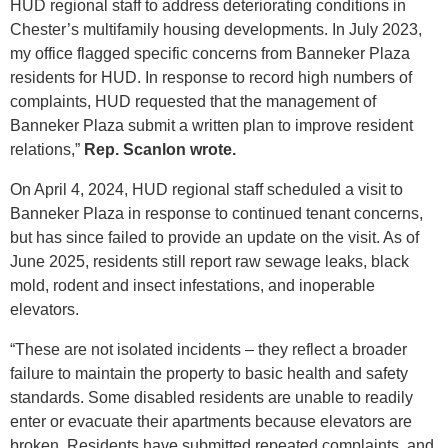
HUD regional staff to address deteriorating conditions in
Chester’s multifamily housing developments. In July 2023,
my office flagged specific concerns from Banneker Plaza
residents for HUD. In response to record high numbers of
complaints, HUD requested that the management of
Banneker Plaza submit a written plan to improve resident
relations,”
Rep. Scanlon wrote.
On April 4, 2024, HUD regional staff scheduled a visit to
Banneker Plaza in response to continued tenant concerns,
but has since failed to provide an update on the visit. As of
June 2025, residents still report raw sewage leaks, black
mold, rodent and insect infestations, and inoperable
elevators.
“These are not isolated incidents – they reflect a broader
failure to maintain the property to basic health and safety
standards. Some disabled residents are unable to readily
enter or evacuate their apartments because elevators are
broken. Residents have submitted repeated complaints, and