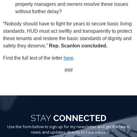
property managers and owners resolve these issues
without further delay?
“Nobody should have to fight for years to secure basic living
standards. HUD must act swiftly and transparently to protect
these tenants and restore the basic standards of dignity and
safety they deserve,”
Rep. Scanlon concluded.
Find the full text of the letter
here
.
###
STAY
CONNECTED
Use the form below to sign up for my newsletter and get the latest
news and updates directly to your inbox.