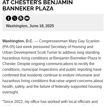
AT CHESTER’S BENJAMIN
BANNEKER PLAZA
Washington, June 18, 2025
Washington, D.C.
— Congresswoman Mary Gay Scanlon
(PA-05) last week pressured Secretary of Housing and
Urban Development Scott Turner to address long standing
hazardous living conditions at Benjamin Banneker Plaza in
Chester. Despite ongoing communications to rectify the
conditions, municipal inspections and public reporting have
confirmed that residents continue to endure inhumane and
hazardous living conditions that raise urgent concerns about
health, safety, and the failure of federally supported housing
oversight.
“Since 2022, my office has worked with local officials and