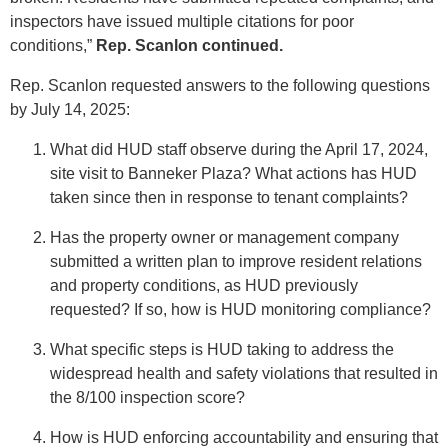
inspectors have issued multiple citations for poor
conditions,”
Rep. Scanlon continued.
Rep. Scanlon requested answers to the following questions
by July 14, 2025:
What did HUD staff observe during the April 17, 2024,
site visit to Banneker Plaza? What actions has HUD
taken since then in response to tenant complaints?
Has the property owner or management company
submitted a written plan to improve resident relations
and property conditions, as HUD previously
requested? If so, how is HUD monitoring compliance?
What specific steps is HUD taking to address the
widespread health and safety violations that resulted in
the 8/100 inspection score?
How is HUD enforcing accountability and ensuring that