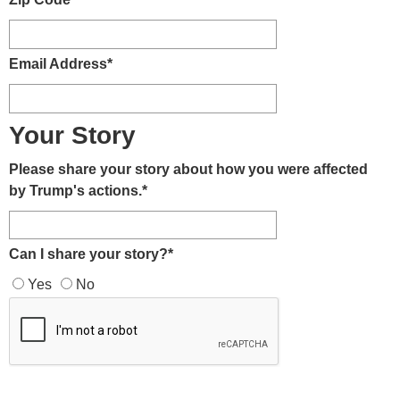
Email Address
*
Your Story
Please share your story about how you were affected
by Trump's actions.
*
Can I share your story?
*
Yes
No