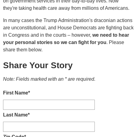
on government services in their day-to-day lives. Now
they're taking health care away from millions of Americans.
In many cases the Trump Administration's draconian actions
are unconstitutional, and House Democrats are fighting back
in Congress and in the courts – however,
we need to hear
your personal stories so we can fight for you
. Please
share them below.
Share Your Story
Note: Fields marked with an * are required.
First Name
*
Last Name
*
Zip Code
*