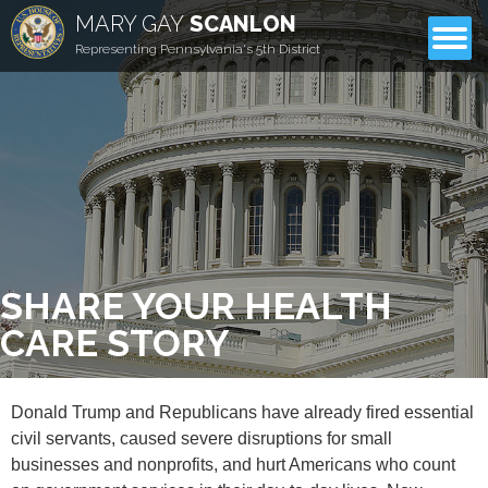
MARY GAY
SCANLON
CONTACT
Representing Pennsylvania's 5th District
SHARE YOUR HEALTH
CARE STORY
Donald Trump and Republicans have already fired essential
civil servants, caused severe disruptions for small
businesses and nonprofits, and hurt Americans who count