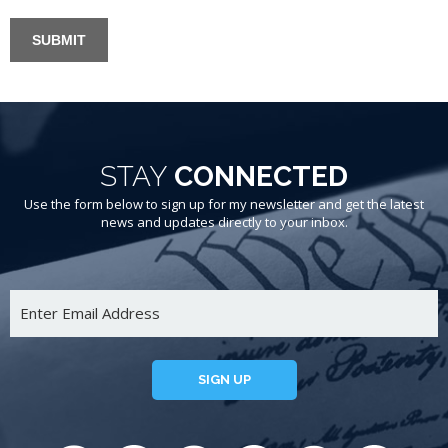
STAY
CONNECTED
Use the form below to sign up for my newsletter and get the latest
news and updates directly to your inbox.
SIGN UP