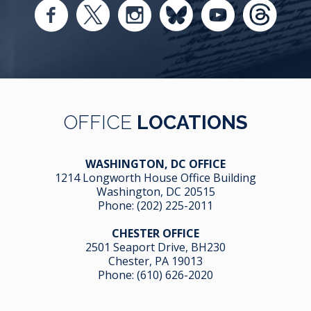
OFFICE
LOCATIONS
WASHINGTON, DC OFFICE
1214 Longworth House Office Building
Washington, DC 20515
Phone:
(202) 225-2011
CHESTER OFFICE
2501 Seaport Drive, BH230
Chester, PA 19013
Phone:
(610) 626-2020