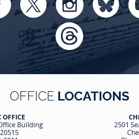
OFFICE
LOCATIONS
 OFFICE
CH
ffice Building
2501 Se
 20515
Che