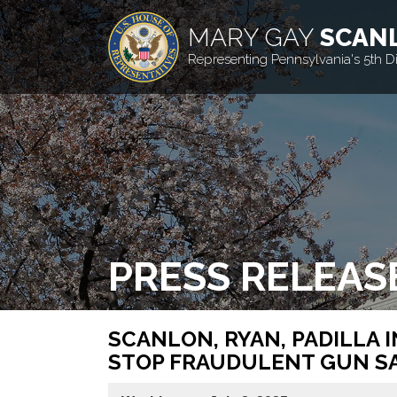
MARY GAY
SCAN
Representing Pennsylvania's 5th Dis
PRESS RELEAS
SCANLON, RYAN, PADILLA 
STOP FRAUDULENT GUN S