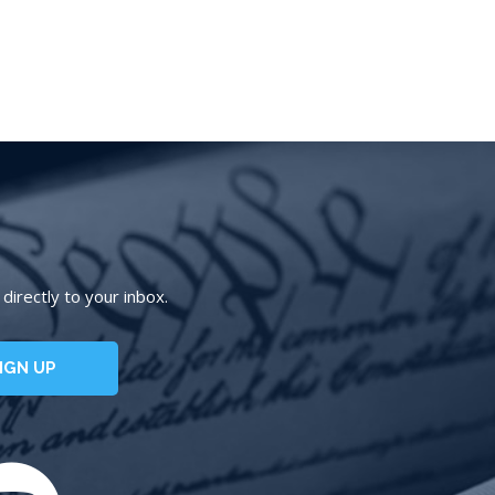
irectly to your inbox.
IGN UP