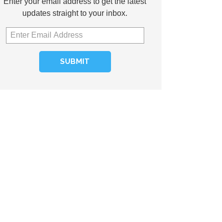
Enter your email address to get the latest
updates straight to your inbox.
SUBMIT