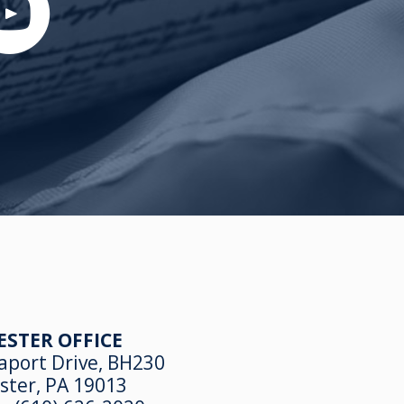
ESTER OFFICE
aport Drive, BH230
ster, PA 19013