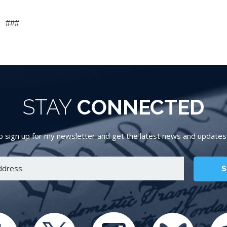
###
STAY
CONNECTED
 sign up for my newsletter and get the latest news and updates d
S