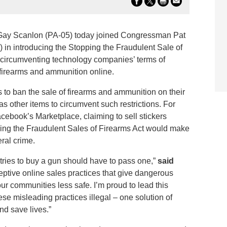
y Scanlon (PA-05) today joined Congressman Pat
in introducing the Stopping the Fraudulent Sale of
om circumventing technology companies’ terms of
ll firearms and ammunition online.
o ban the sale of firearms and ammunition on their
as other items to circumvent such restrictions. For
acebook’s Marketplace, claiming to sell stickers
ing the Fraudulent Sales of Firearms Act would make
eral crime.
ies to buy a gun should have to pass one,”
said
eptive online sales practices that give dangerous
 communities less safe. I’m proud to lead this
e misleading practices illegal – one solution of
nd save lives.”