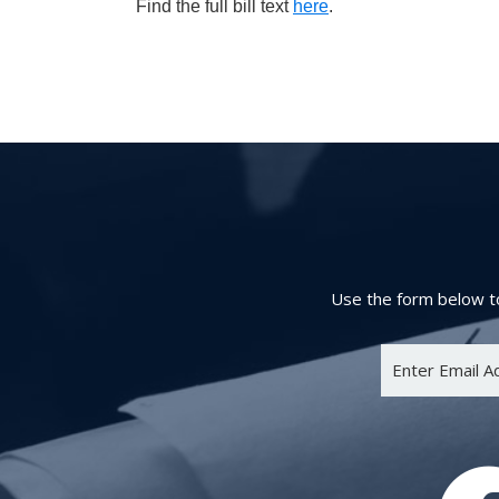
Find the full bill text
here
.
Use the form below to