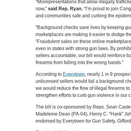
“Misrepresentations that allow illegally traffi
now,”
said Rep. Ryan.
“I’m proud to join Con
and communities safe and curbing the epidemi
“Background checks save lives by keeping gun
marketplaces are making it easier to dodge thes
“Fraudulent sales on these online marketplac
even in states with strong gun laws. By prohib
sellers accountable, our bill would reinforce
firearms from falling into the wrong hands.”
According to
Everytown
, nearly 1 in 9 prospe
unlicensed sellers would fail a background ch
we would reduce the flow of illegal firearms t
strengthen efforts to curb gun violence in our
The bill is co-sponsored by Reps. Sean Caste
Madeleine Dean (PA-04), Henry C. “Hank” John
endorsed by Everytown for Gun Safety, Gifford