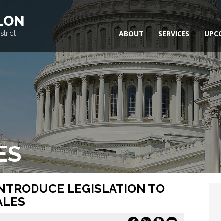
LON
trict
ABOUT
SERVICES
UPC
ES
INTRODUCE LEGISLATION TO
ALES