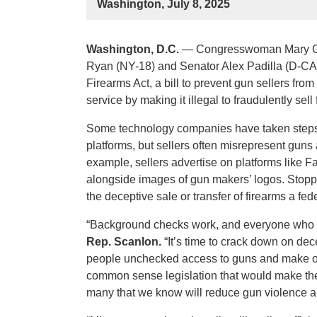
Washington, July 8, 2025
Washington, D.C.
— Congresswoman Mary Ga
Ryan (NY-18) and Senator Alex Padilla (D-CA) 
Firearms Act, a bill to prevent gun sellers fr
service by making it illegal to fraudulently se
Some technology companies have taken steps t
platforms, but sellers often misrepresent guns 
example, sellers advertise on platforms like F
alongside images of gun makers’ logos. Stopp
the deceptive sale or transfer of firearms a fed
“Background checks work, and everyone who tr
Rep. Scanlon.
“It’s time to crack down on dec
people unchecked access to guns and make our
common sense legislation that would make thes
many that we know will reduce gun violence a