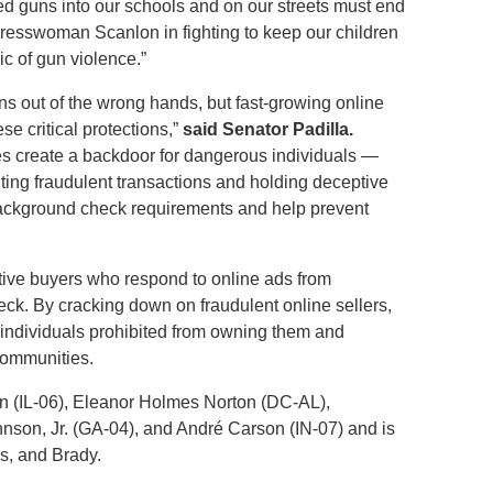
cked guns into our schools and on our streets must end
gresswoman Scanlon in fighting to keep our children
c of gun violence.”
s out of the wrong hands, but fast-growing online
e critical protections,”
said Senator Padilla.
es create a backdoor for dangerous individuals —
iting fraudulent transactions and holding deceptive
 background check requirements and help prevent
ctive buyers who respond to online ads from
eck. By cracking down on fraudulent online sellers,
o individuals prohibited from owning them and
 communities.
n (IL-06), Eleanor Holmes Norton (DC-AL),
son, Jr. (GA-04), and André Carson (IN-07) and is
s, and Brady.