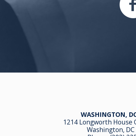
WASHINGTON, DC
1214 Longworth House O
Washington, DC