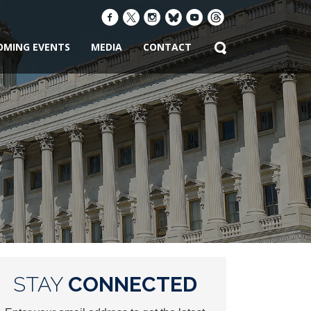
OMING EVENTS
MEDIA
CONTACT
STAY
CONNECTED