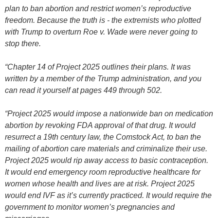
plan to ban abortion and restrict women’s reproductive
freedom. Because the truth is - the extremists who plotted
with Trump to overturn Roe v. Wade were never going to
stop there.
“Chapter 14 of Project 2025 outlines their plans. It was
written by a member of the Trump administration, and you
can read it yourself at pages 449 through 502.
“Project 2025 would impose a nationwide ban on medication
abortion by revoking FDA approval of that drug. It would
resurrect a 19th century law, the Comstock Act, to ban the
mailing of abortion care materials and criminalize their use.
Project 2025 would rip away access to basic contraception.
It would end emergency room reproductive healthcare for
women whose health and lives are at risk. Project 2025
would end IVF as it’s currently practiced. It would require the
government to monitor women’s pregnancies and