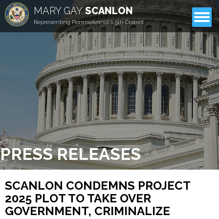
MARY GAY
SCANLON
CONTACT
Representing Pennsylvania's 5th District
PRESS RELEASES
SCANLON CONDEMNS PROJECT
2025 PLOT TO TAKE OVER
GOVERNMENT, CRIMINALIZE