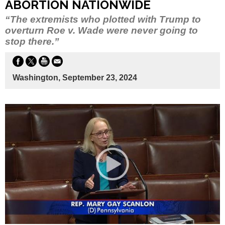
ABORTION NATIONWIDE
“The extremists who plotted with Trump to
overturn Roe v. Wade were never going to
stop there.”
Washington, September 23, 2024