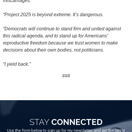
miscarriages.
“Project 2025 is beyond extreme. It’s dangerous.
“Democrats will continue to stand firm and united against
this radical agenda, and to stand up for Americans’
reproductive freedom because we trust women to make
decisions about their own bodies, not politicians.
“I yield back.”
###
STAY
CONNECTED
Use the form below to sign up for my newsletter and get the latest