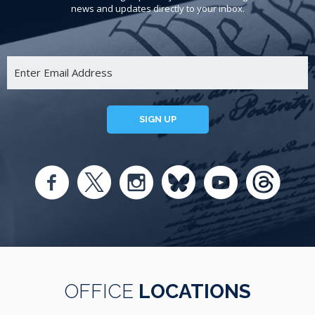
news and updates directly to your inbox.
SIGN UP
OFFICE
LOCATIONS