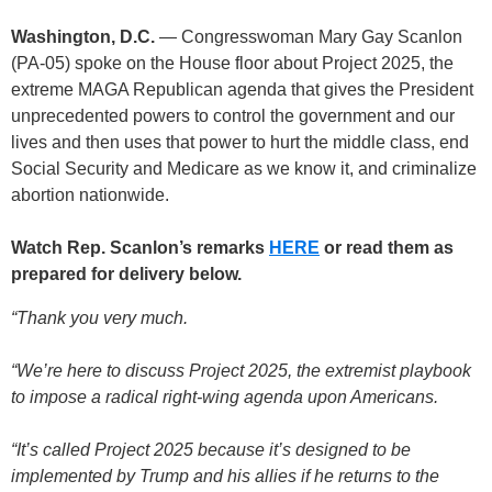
Washington, D.C.
— Congresswoman Mary Gay Scanlon
(PA-05) spoke on the House floor about Project 2025, the
extreme MAGA Republican agenda that gives the President
unprecedented powers to control the government and our
lives and then uses that power to hurt the middle class, end
Social Security and Medicare as we know it, and criminalize
abortion nationwide.
Watch Rep. Scanlon’s remarks
HERE
or read them as
prepared for delivery below.
“Thank you very much.
“We’re here to discuss Project 2025, the extremist playbook
to impose a radical right-wing agenda upon Americans.
“It’s called Project 2025 because it’s designed to be
implemented by Trump and his allies if he returns to the