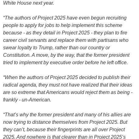
White House next year.
“The authors of Project 2025 have even begun recruiting
people to apply for jobs to help implement this scheme
because - as they detail in Project 2025 - they plan to fire
career civil servants and replace them with partisans who
swear loyalty to Trump, rather than our country or
Constitution. A move, by the way, that the former president
tried to implement by executive order before he left office.
“When the authors of Project 2025 decided to publish their
radical agenda, they must not have realized that their ideas
are so extreme that Americans would reject them as being -
frankly - un-American.
“That’s why the former president and many of his allies are
now trying to distance themselves from Project 2025. But
they can’t, because their fingerprints are all over Project
2025. And nowhere is that clearer than in Project 2025’s