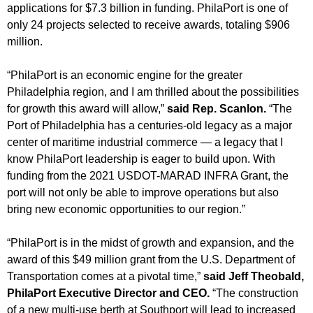
applications for $7.3 billion in funding. PhilaPort is one of
only 24 projects selected to receive awards, totaling $906
million.
“PhilaPort is an economic engine for the greater
Philadelphia region, and I am thrilled about the possibilities
for growth this award will allow,”
said Rep. Scanlon.
“The
Port of Philadelphia has a centuries-old legacy as a major
center of maritime industrial commerce — a legacy that I
know PhilaPort leadership is eager to build upon. With
funding from the 2021 USDOT-MARAD INFRA Grant, the
port will not only be able to improve operations but also
bring new economic opportunities to our region.”
“PhilaPort is in the midst of growth and expansion, and the
award of this $49 million grant from the U.S. Department of
Transportation comes at a pivotal time,”
said Jeff Theobald,
PhilaPort Executive Director and CEO.
“The construction
of a new multi-use berth at Southport will lead to increased