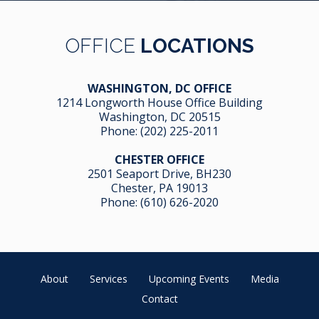
OFFICE
LOCATIONS
WASHINGTON, DC OFFICE
1214 Longworth House Office Building
Washington, DC 20515
Phone:
(202) 225-2011
CHESTER OFFICE
2501 Seaport Drive, BH230
Chester, PA 19013
Phone:
(610) 626-2020
About
Services
Upcoming Events
Media
Contact