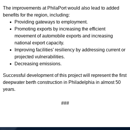
The improvements at PhilaPort would also lead to added
benefits for the region, including:
Providing gateways to employment.
Promoting exports by increasing the efficient
movement of automobile exports and increasing
national export capacity.
Improving facilities’ resiliency by addressing current or
projected vulnerabilities.
Decreasing emissions.
Successful development of this project will represent the first
deepwater berth construction in Philadelphia in almost 50
years.
###