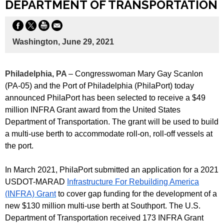
DEPARTMENT OF TRANSPORTATION
Washington, June 29, 2021
Philadelphia, PA
– Congresswoman Mary Gay Scanlon
(PA-05) and the Port of Philadelphia (PhilaPort) today
announced PhilaPort has been selected to receive a $49
million INFRA Grant award from the United States
Department of Transportation. The grant will be used to build
a multi-use berth to accommodate roll-on, roll-off vessels at
the port.
In March 2021, PhilaPort submitted an application for a 2021
USDOT-MARAD
Infrastructure For Rebuilding America
(INFRA) Grant
to cover gap funding for the development of a
new $130 million multi-use berth at Southport. The U.S.
Department of Transportation received 173 INFRA Grant