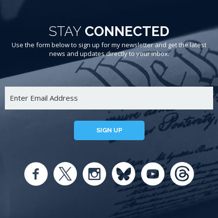
STAY
CONNECTED
Use the form below to sign up for my newsletter and get the latest
news and updates directly to your inbox.
SIGN UP