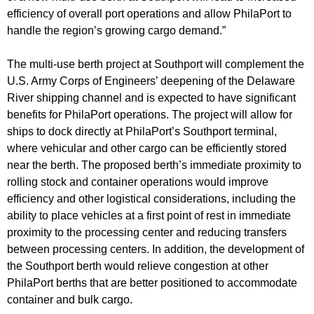
efficiency of overall port operations and allow PhilaPort to
handle the region’s growing cargo demand.”
The multi-use berth project at Southport will complement the
U.S. Army Corps of Engineers’ deepening of the Delaware
River shipping channel and is expected to have significant
benefits for PhilaPort operations. The project will allow for
ships to dock directly at PhilaPort’s Southport terminal,
where vehicular and other cargo can be efficiently stored
near the berth. The proposed berth’s immediate proximity to
rolling stock and container operations would improve
efficiency and other logistical considerations, including the
ability to place vehicles at a first point of rest in immediate
proximity to the processing center and reducing transfers
between processing centers. In addition, the development of
the Southport berth would relieve congestion at other
PhilaPort berths that are better positioned to accommodate
container and bulk cargo.