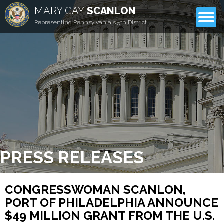
MARY GAY
SCANLON
CONTACT
Representing Pennsylvania's 5th District
PRESS RELEASES
CONGRESSWOMAN SCANLON,
PORT OF PHILADELPHIA ANNOUNCE
$49 MILLION GRANT FROM THE U.S.