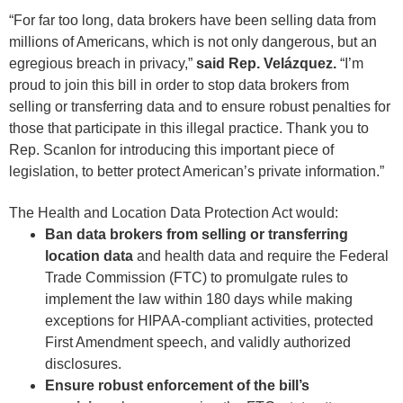
“For far too long, data brokers have been selling data from
millions of Americans, which is not only dangerous, but an
egregious breach in privacy,”
said Rep. Velázquez.
“I’m
proud to join this bill in order to stop data brokers from
selling or transferring data and to ensure robust penalties for
those that participate in this illegal practice. Thank you to
Rep. Scanlon for introducing this important piece of
legislation, to better protect American’s private information.”
The Health and Location Data Protection Act would:
Ban data brokers from selling or transferring
location data
and health data and require the Federal
Trade Commission (FTC) to promulgate rules to
implement the law within 180 days while making
exceptions for HIPAA-compliant activities, protected
First Amendment speech, and validly authorized
disclosures.
Ensure robust enforcement of the bill’s