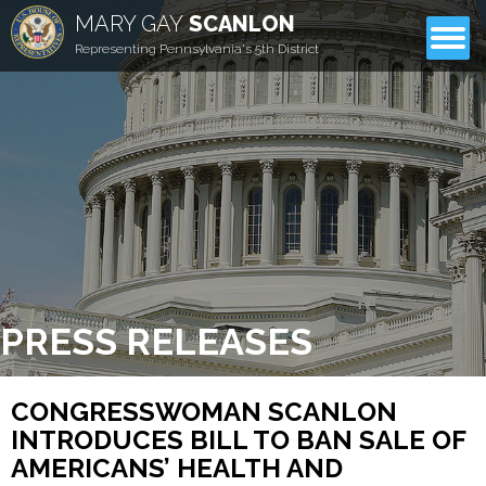
MARY GAY
SCANLON
CONTACT
Representing Pennsylvania's 5th District
PRESS RELEASES
CONGRESSWOMAN SCANLON
INTRODUCES BILL TO BAN SALE OF
AMERICANS’ HEALTH AND