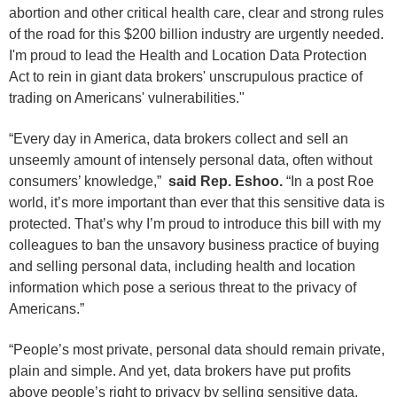
abortion and other critical health care, clear and strong rules
of the road for this $200 billion industry are urgently needed.
I'm proud to lead the Health and Location Data Protection
Act to rein in giant data brokers' unscrupulous practice of
trading on Americans' vulnerabilities."
“Every day in America, data brokers collect and sell an
unseemly amount of intensely personal data, often without
consumers’ knowledge,”
said Rep. Eshoo.
“In a post Roe
world, it’s more important than ever that this sensitive data is
protected. That’s why I’m proud to introduce this bill with my
colleagues to ban the unsavory business practice of buying
and selling personal data, including health and location
information which pose a serious threat to the privacy of
Americans.”
“People’s most private, personal data should remain private,
plain and simple. And yet, data brokers have put profits
above people’s right to privacy by selling sensitive data.