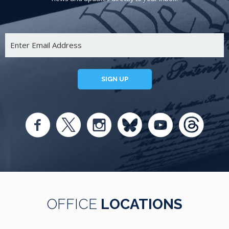
SIGN UP
OFFICE
LOCATIONS