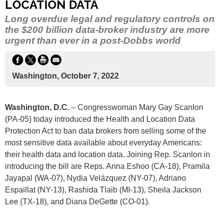
LOCATION DATA
Long overdue legal and regulatory controls on
the $200 billion data-broker industry are more
urgent than ever in a post-Dobbs world
Washington, October 7, 2022
Washington, D.C.
– Congresswoman Mary Gay Scanlon
(PA-05) today introduced the Health and Location Data
Protection Act to ban data brokers from selling some of the
most sensitive data available about everyday Americans:
their health data and location data. Joining Rep. Scanlon in
introducing the bill are Reps. Anna Eshoo (CA-18), Pramila
Jayapal (WA-07), Nydia Velázquez (NY-07), Adriano
Espaillat (NY-13), Rashida Tlaib (MI-13), Sheila Jackson
Lee (TX-18), and Diana DeGette (CO-01).