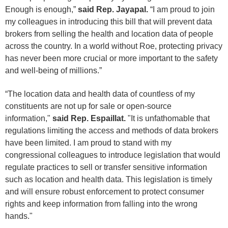
Enough is enough,”
said Rep. Jayapal.
“I am proud to join
my colleagues in introducing this bill that will prevent data
brokers from selling the health and location data of people
across the country. In a world without Roe, protecting privacy
has never been more crucial or more important to the safety
and well-being of millions.”
“The location data and health data of countless of my
constituents are not up for sale or open-source
information,"
said Rep. Espaillat.
"It is unfathomable that
regulations limiting the access and methods of data brokers
have been limited. I am proud to stand with my
congressional colleagues to introduce legislation that would
regulate practices to sell or transfer sensitive information
such as location and health data. This legislation is timely
and will ensure robust enforcement to protect consumer
rights and keep information from falling into the wrong
hands."