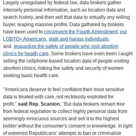
Largely unregulated by federal law, data brokers gather
intensely personal information, such as location data and
search history, and then sell that data to virtually any willing
buyer, reaping massive profits. Data gathered by brokers
have been used to
circumvent the Fourth Amendment
,
out
LGBTQ+ Americans
,
stalk and harass individuals
,
and
jeopardize the safety of people who visit abortion
clinics for health care
. Some brokers have even been caught
selling the cellphone-based location data of people visiting
abortion clinics, risking the safety and security of women
seeking basic health care.
"Americans deserve to feel confident their most sensitive
data is treated with care, not recklessly exploited for
profit,"
said Rep. Scanlon.
"But data brokers remain free
from federal regulation to collect highly personal data from
seemingly innocuous sources and sell it to the highest
bidder without the consumer's consent or knowledge. In light
of extremist Republicans' attempts to ban or criminalize