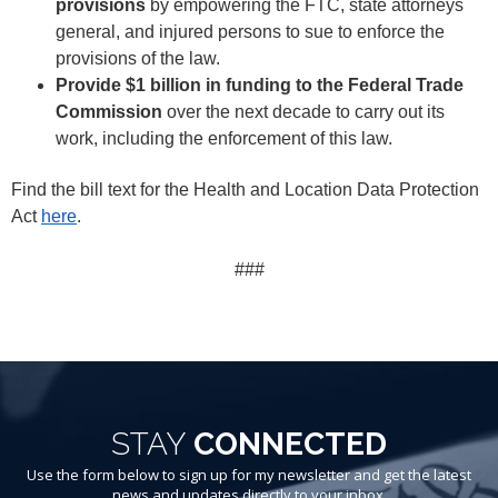
provisions
by empowering the FTC, state attorneys
general, and injured persons to sue to enforce the
provisions of the law.
Provide $1 billion in funding to the Federal Trade
Commission
over the next decade to carry out its
work, including the enforcement of this law.
Find the bill text for the Health and Location Data Protection
Act
here
.
###
STAY
CONNECTED
Use the form below to sign up for my newsletter and get the latest
news and updates directly to your inbox.