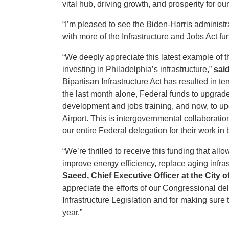
vital hub, driving growth, and prosperity for 
“I’m pleased to see the Biden-Harris administr
with more of the Infrastructure and Jobs Act fun
“We deeply appreciate this latest example of 
investing in Philadelphia’s infrastructure,”
sai
Bipartisan Infrastructure Act has resulted in te
the last month alone, Federal funds to upgrad
development and jobs training, and now, to upg
Airport. This is intergovernmental collaboratio
our entire Federal delegation for their work in b
“We’re thrilled to receive this funding that al
improve energy efficiency, replace aging infr
Saeed, Chief Executive Officer at the City 
appreciate the efforts of our Congressional del
Infrastructure Legislation and for making sure 
year.”