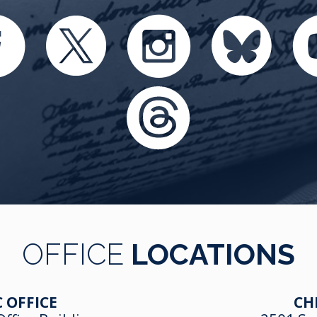
OFFICE
LOCATIONS
 OFFICE
CH