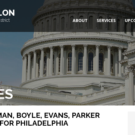
LON
trict
ABOUT
SERVICES
UPC
ES
AN, BOYLE, EVANS, PARKER
FOR PHILADELPHIA