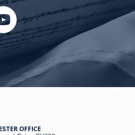
ESTER OFFICE