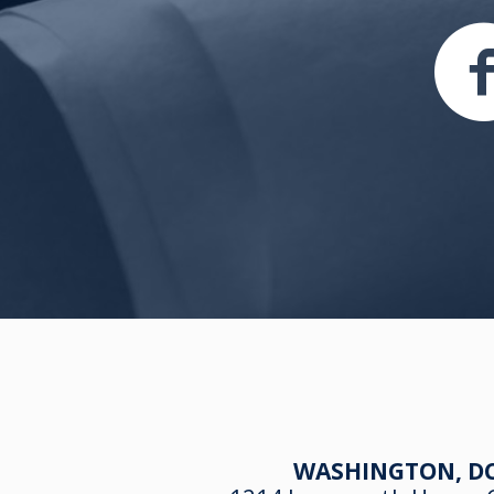
WASHINGTON, DC