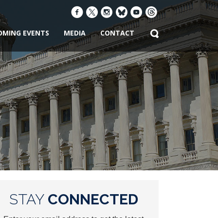
OMING EVENTS
MEDIA
CONTACT
STAY
CONNECTED