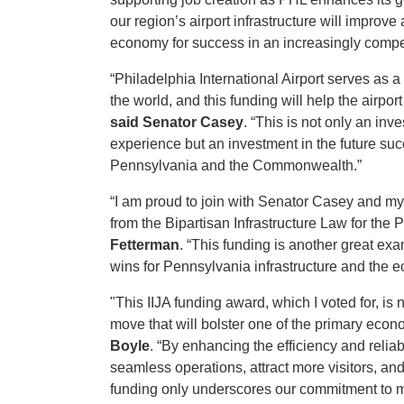
our region’s airport infrastructure will improve
economy for success in an increasingly compe
“Philadelphia International Airport serves as 
the world, and this funding will help the airp
said Senator Casey
. “This is not only an inv
experience but an investment in the future su
Pennsylvania and the Commonwealth.”
“I am proud to join with Senator Casey and my 
from the Bipartisan Infrastructure Law for the P
Fetterman
. “This funding is another great ex
wins for Pennsylvania infrastructure and the
"This IIJA funding award, which I voted for, is n
move that will bolster one of the primary econ
Boyle
. “By enhancing the efficiency and relia
seamless operations, attract more visitors, and
funding only underscores our commitment to ma