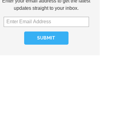
Enter your email address to get the latest
updates straight to your inbox.
SUBMIT