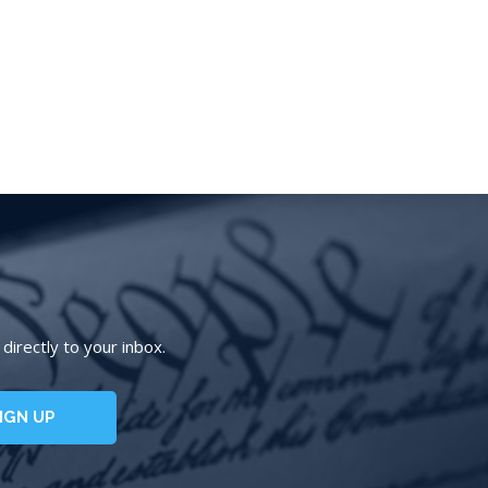
irectly to your inbox.
IGN UP