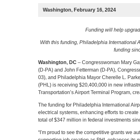
Washington, February 16, 2024
Funding will help upgra
With this funding, Philadelphia International 
funding sinc
Washington, DC
– Congresswoman Mary Gay 
(D-PA) and John Fetterman (D-PA), Congres
03), and Philadelphia Mayor Cherelle L. Parker
(PHL) is receiving $20,400,000 in new infrast
Transportation’s Airport Terminal Program, cre
The funding for Philadelphia International Air
electrical systems, enhancing efforts to creat
total of $347 million in federal investments sin
“I'm proud to see the competitive grants we aut
supporting job creation as PHL enhances its 