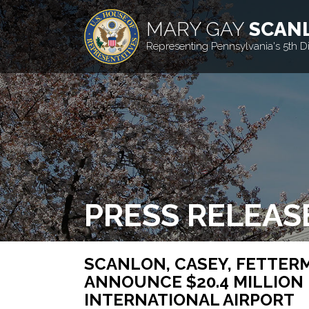
MARY GAY
SCAN
Representing Pennsylvania's 5th Dis
PRESS RELEAS
SCANLON, CASEY, FETTERM
ANNOUNCE $20.4 MILLION 
INTERNATIONAL AIRPORT