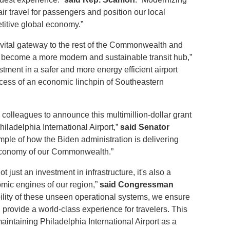
 air travel for passengers and position our local
titive global economy.”
a vital gateway to the rest of the Commonwealth and
ort become a more modern and sustainable transit hub,”
estment in a safer and more energy efficient airport
ccess of an economic linchpin of Southeastern
colleagues to announce this multimillion-dollar grant
hiladelphia International Airport,”
said Senator
ample of how the Biden administration is delivering
 economy of our Commonwealth.”
ot just an investment in infrastructure, it's also a
omic engines of our region,”
said Congressman
bility of these unseen operational systems, we ensure
 provide a world-class experience for travelers. This
intaining Philadelphia International Airport as a