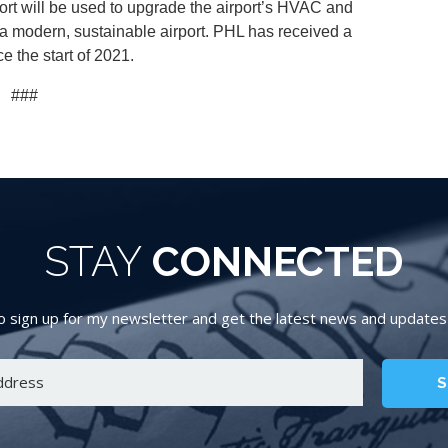
port will be used to upgrade the airport’s HVAC and
e a modern, sustainable airport. PHL has received a
ce the start of 2021.
###
STAY
CONNECTED
 sign up for my newsletter and get the latest news and updates d
S