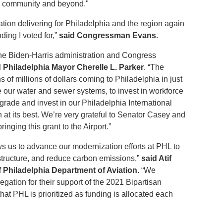
our community and beyond."
ation delivering for Philadelphia and the region again
ding I voted for,”
said Congressman Evans
.
the Biden-Harris administration and Congress
d Philadelphia Mayor Cherelle L. Parker
. “The
ns of millions of dollars coming to Philadelphia in just
e our water and sewer systems, to invest in workforce
rade and invest in our Philadelphia International
n at its best. We’re very grateful to Senator Casey and
ringing this grant to the Airport.”
lows us to advance our modernization efforts at PHL to
astructure, and reduce carbon emissions,”
said Atif
of Philadelphia Department of Aviation
. “We
egation for their support of the 2021 Bipartisan
that PHL is prioritized as funding is allocated each