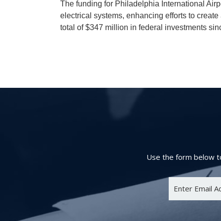
The funding for Philadelphia International Air
electrical systems, enhancing efforts to creat
total of $347 million in federal investments sin
Use the form below to