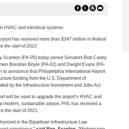
de HVAC and electrical systems
Airport has received more than $347 million in federal
e the start of 2021
Scanlon (PA-05) today joined Senators Bob Casey
smen Brendan Boyle (PA-02) and Dwight Evans (PA-
 to announce that Philadelphia International Airport
ructure funding from the U.S. Department of
ated by the Infrastructure Investment and Jobs Act.
port will be used to upgrade the airport’s HVAC and
e a modern, sustainable airport. PHL has received a
ce the start of 2021.
horized in the Bipartisan Infrastructure Law
guest experience.”
said Rep. Scanlon
. “Modernizing