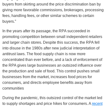
buyers from skirting around the price discrimination ban by
giving more favorable commissions, brokerages, processing
fees, handling fees, or other similar schemes to certain
buyers.”
In the years after its passage, the RPA succeeded in
promoting competition between small independent retailers
and larger chain stores. Despite this success, the RPA fell
into disuse in the 1980s after new judicial interpretation of
antitrust laws. The food supply chain is now more
concentrated than ever before, and a lack of enforcement of
the RPA gives large businesses an outsized influence over
the production and sale of food. This control pushes small
businesses from the market, increases food prices for
consumers, and directs employee benefits away from
communities
During the pandemic, this outsized control of the market led
to supply shortages and price hikes for consumers. A
recent