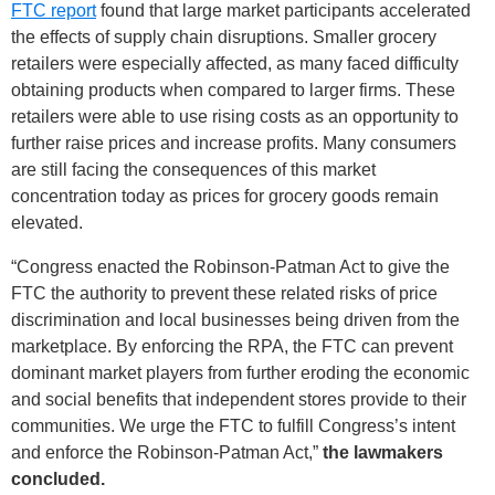
FTC report
found that large market participants accelerated
the effects of supply chain disruptions. Smaller grocery
retailers were especially affected, as many faced difficulty
obtaining products when compared to larger firms. These
retailers were able to use rising costs as an opportunity to
further raise prices and increase profits. Many consumers
are still facing the consequences of this market
concentration today as prices for grocery goods remain
elevated.
“Congress enacted the Robinson-Patman Act to give the
FTC the authority to prevent these related risks of price
discrimination and local businesses being driven from the
marketplace. By enforcing the RPA, the FTC can prevent
dominant market players from further eroding the economic
and social benefits that independent stores provide to their
communities. We urge the FTC to fulfill Congress’s intent
and enforce the Robinson-Patman Act,”
the lawmakers
concluded.