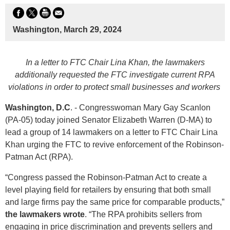
Washington, March 29, 2024
In a letter to FTC Chair Lina Khan, the lawmakers
additionally requested the FTC investigate current RPA
violations in order to protect small businesses and workers
Washington, D.C
. - Congresswoman Mary Gay Scanlon
(PA-05) today joined Senator Elizabeth Warren (D-MA) to
lead a group of 14 lawmakers on a letter to FTC Chair Lina
Khan urging the FTC to revive enforcement of the Robinson-
Patman Act (RPA).
“Congress passed the Robinson-Patman Act to create a
level playing field for retailers by ensuring that both small
and large firms pay the same price for comparable products,”
the lawmakers wrote
. “The RPA prohibits sellers from
engaging in price discrimination and prevents sellers and