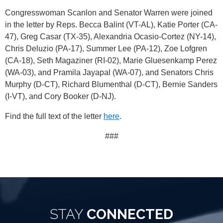
Congresswoman Scanlon and Senator Warren were joined
in the letter by Reps. Becca Balint (VT-AL), Katie Porter (CA-
47), Greg Casar (TX-35), Alexandria Ocasio-Cortez (NY-14),
Chris Deluzio (PA-17), Summer Lee (PA-12), Zoe Lofgren
(CA-18), Seth Magaziner (RI-02), Marie Gluesenkamp Perez
(WA-03), and Pramila Jayapal (WA-07), and Senators Chris
Murphy (D-CT), Richard Blumenthal (D-CT), Bernie Sanders
(I-VT), and Cory Booker (D-NJ).
Find the full text of the letter
here
.
###
STAY
CONNECTED