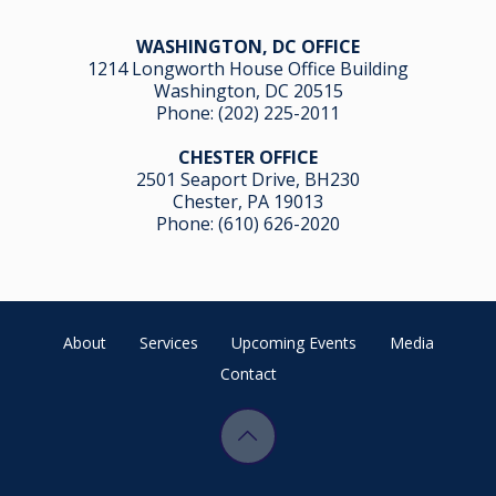
WASHINGTON, DC OFFICE
1214 Longworth House Office Building
Washington, DC 20515
Phone:
(202) 225-2011
CHESTER OFFICE
2501 Seaport Drive, BH230
Chester, PA 19013
Phone:
(610) 626-2020
About
Services
Upcoming Events
Media
Contact