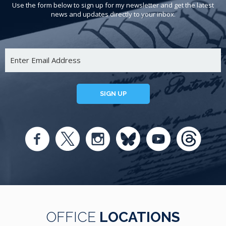
Use the form below to sign up for my newsletter and get the latest
news and updates directly to your inbox.
SIGN UP
OFFICE
LOCATIONS