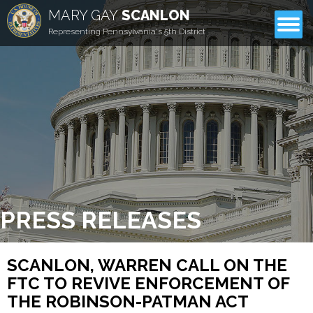
MARY GAY
SCANLON
CONTACT
Representing Pennsylvania's 5th District
PRESS RELEASES
SCANLON, WARREN CALL ON THE
FTC TO REVIVE ENFORCEMENT OF
THE ROBINSON-PATMAN ACT