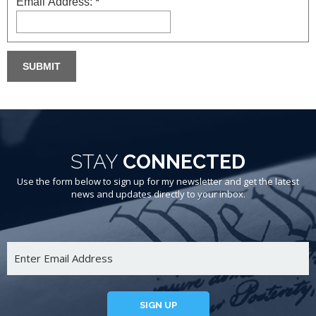
Email Address:
*
STAY
CONNECTED
Use the form below to sign up for my newsletter and get the latest
news and updates directly to your inbox.
SIGN UP