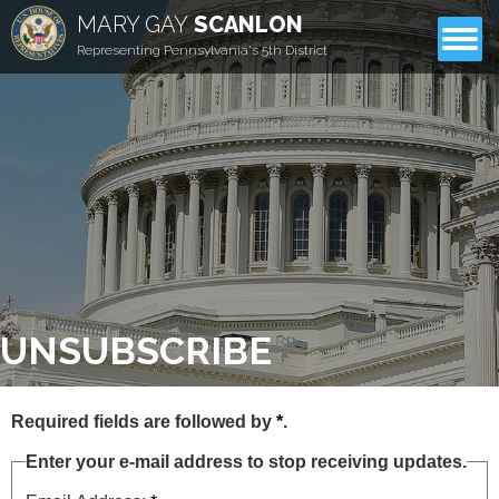
MARY GAY
SCANLON
CONTACT
Representing Pennsylvania's 5th District
UNSUBSCRIBE
Required fields are followed by
*
.
Enter your e-mail address to stop receiving updates.