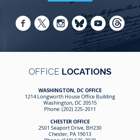
OFFICE
LOCATIONS
WASHINGTON, DC OFFICE
1214 Longworth House Office Building
Washington, DC 20515
Phone:
(202) 225-2011
CHESTER OFFICE
2501 Seaport Drive, BH230
Chester, PA 19013