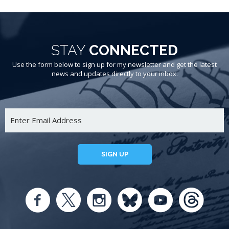
STAY
CONNECTED
Use the form below to sign up for my newsletter and get the latest
news and updates directly to your inbox.
SIGN UP