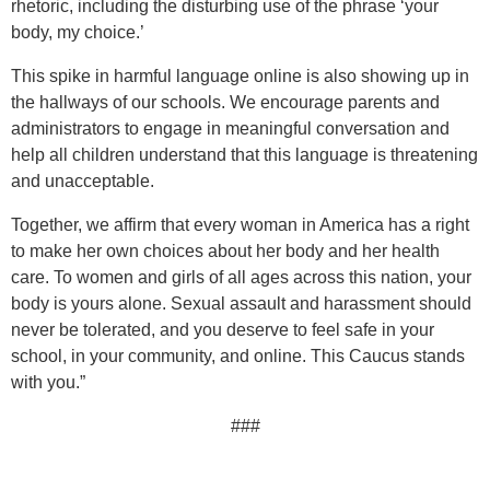
rhetoric, including the disturbing use of the phrase ‘your
body, my choice.’
This spike in harmful language online is also showing up in
the hallways of our schools. We encourage parents and
administrators to engage in meaningful conversation and
help all children understand that this language is threatening
and unacceptable.
Together, we affirm that every woman in America has a right
to make her own choices about her body and her health
care. To women and girls of all ages across this nation, your
body is yours alone. Sexual assault and harassment should
never be tolerated, and you deserve to feel safe in your
school, in your community, and online. This Caucus stands
with you.”
###