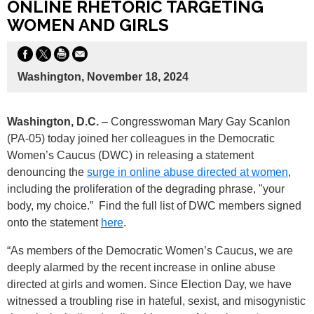
ONLINE RHETORIC TARGETING
WOMEN AND GIRLS
Washington, November 18, 2024
Washington, D.C.
– Congresswoman Mary Gay Scanlon
(PA-05) today joined her colleagues in the Democratic
Women’s Caucus (DWC) in releasing a statement
denouncing the
surge in online abuse directed at women
,
including the proliferation of the degrading phrase, "your
body, my choice.” Find the full list of DWC members signed
onto the statement
here
.
“As members of the Democratic Women’s Caucus, we are
deeply alarmed by the recent increase in online abuse
directed at girls and women. Since Election Day, we have
witnessed a troubling rise in hateful, sexist, and misogynistic