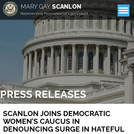
MARY GAY
SCANLON
CONTACT
Representing Pennsylvania's 5th District
PRESS RELEASES
SCANLON JOINS DEMOCRATIC
WOMEN’S CAUCUS IN
DENOUNCING SURGE IN HATEFUL