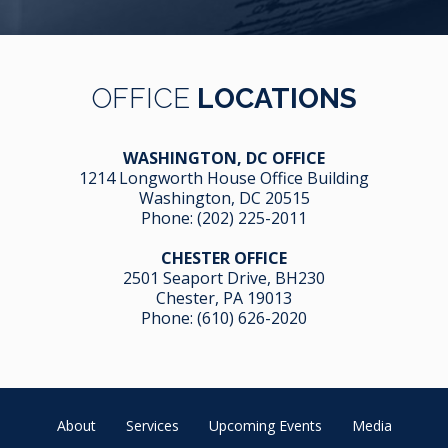
OFFICE
LOCATIONS
WASHINGTON, DC OFFICE
1214 Longworth House Office Building
Washington, DC 20515
Phone:
(202) 225-2011
CHESTER OFFICE
2501 Seaport Drive, BH230
Chester, PA 19013
Phone:
(610) 626-2020
About
Services
Upcoming Events
Media