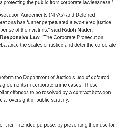
es protecting the public from corporate lawlessness.”
rosecution Agreements (NPAs) and Deferred
ations has further perpetuated a two-tiered justice
pense of their victims,”
said Ralph Nader,
f Responsive Law
. “The Corporate Prosecution
balance the scales of justice and deter the corporate
eform the Department of Justice’s use of deferred
agreements in corporate crime cases. These
llar offenses to be resolved by a contract between
cial oversight or public scrutiny.
 their intended purpose, by preventing their use for