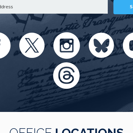
S
OFFICE
LOCATIONS