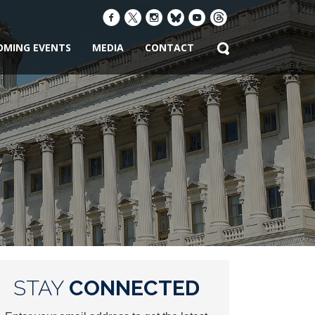
OMING EVENTS
MEDIA
CONTACT
STAY
CONNECTED