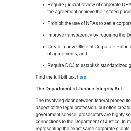
Require judicial review of corporate DPA
the agreement achieve their stated purpo
Prohibit the use of NPAs to settle corpor
Improve transparency by requiring the 
Create a new Office of Corporate Enfor
of agreements; and
Require DOJ to establish standardized 
Find the full bill text
here
.
The Department of Justice Integrity Act
The revolving door between federal prosecuto
aspect of the legal profession, but often creates
government service, prosecutors are highly soug
connections to the Department of Justice. In m
representing the exact same corporate clients