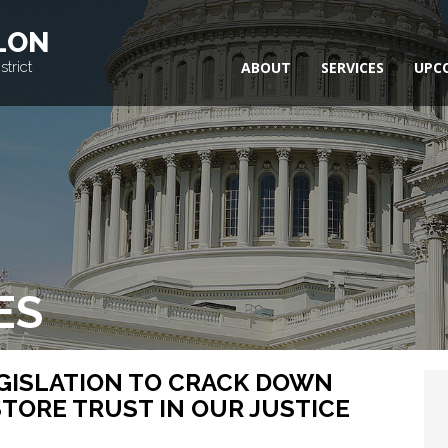
LON
trict
ABOUT
SERVICES
UPC
ES
GISLATION TO CRACK DOWN
TORE TRUST IN OUR JUSTICE