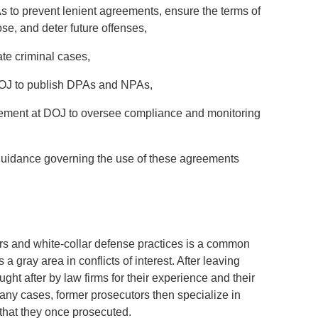
s to prevent lenient agreements, ensure the terms of
se, and deter future offenses,
ate criminal cases,
DOJ to publish DPAs and NPAs,
cement at DOJ to oversee compliance and monitoring
guidance governing the use of these agreements
rs and white-collar defense practices is a common
 a gray area in conflicts of interest. After leaving
ht after by law firms for their experience and their
any cases, former prosecutors then specialize in
 that they once prosecuted.