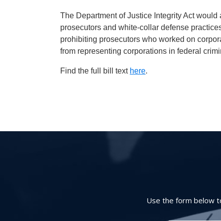
The Department of Justice Integrity Act would
prosecutors and white-collar defense practices
prohibiting prosecutors who worked on corpor
from representing corporations in federal crim
Find the full bill text
here
.
Use the form below to