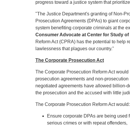
progress toward a justice system that prioritiz
"The Justice Department's granting of Non-P
Prosecution Agreements (DPAs) to giant corpor
system benefiting corporate criminals at the ex
Consumer Advocate at Center for Study o
Reform Act (CPRA) has the potential to help re
lawlessness that plagues our country."
The Corporate Prosecution Act
The Corporate Prosecution Reform Act would r
prosecution agreements and non-prosecution 
negotiated agreements have allowed billion-do
the prosecution and the accused with little judi
The Corporate Prosecution Reform Act would:
Ensure corporate DPAs are being used for
serious crimes or with repeat offenders,