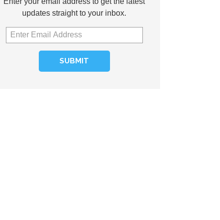
Enter your email address to get the latest
updates straight to your inbox.
SUBMIT