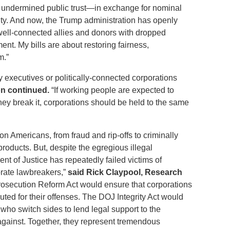
d undermined public trust—in exchange for nominal
ity. And now, the Trump administration has openly
well-connected allies and donors with dropped
ent. My bills are about restoring fairness,
m.”
executives or politically-connected corporations
n continued.
“If working people are expected to
y break it, corporations should be held to the same
on Americans, from fraud and rip-offs to criminally
ducts. But, despite the egregious illegal
t of Justice has repeatedly failed victims of
orate lawbreakers,”
said Rick Claypool, Research
rosecution Reform Act would ensure that corporations
uted for their offenses. The DOJ Integrity Act would
 who switch sides to lend legal support to the
gainst. Together, they represent tremendous