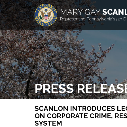
MARY GAY
SCAN
Representing Pennsylvania's 5th Dis
PRESS RELEAS
SCANLON INTRODUCES LE
ON CORPORATE CRIME, RES
SYSTEM