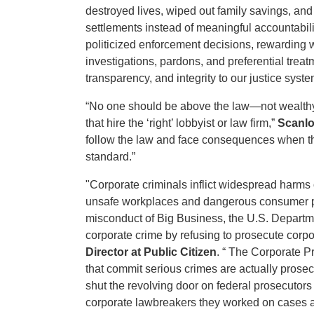
destroyed lives, wiped out family savings, an
settlements instead of meaningful accountabil
politicized enforcement decisions, rewarding 
investigations, pardons, and preferential treatm
transparency, and integrity to our justice syste
“No one should be above the law—not wealthy 
that hire the ‘right’ lobbyist or law firm,”
Scanlo
follow the law and face consequences when the
standard.”
"Corporate criminals inflict widespread harms 
unsafe workplaces and dangerous consumer pro
misconduct of Big Business, the U.S. Departmen
corporate crime by refusing to prosecute corp
Director at Public Citizen
. “ The Corporate P
that commit serious crimes are actually prosec
shut the revolving door on federal prosecutors
corporate lawbreakers they worked on cases a