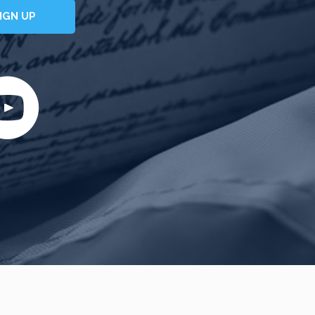
IGN UP