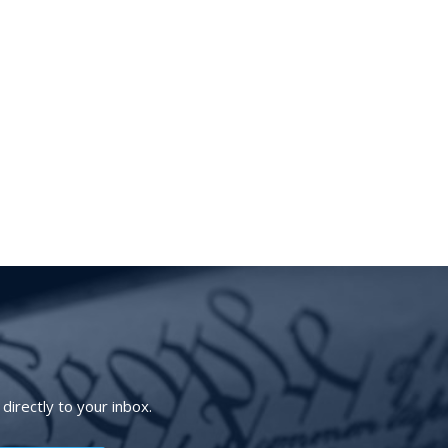
irectly to your inbox.