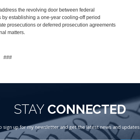
 address the revolving door between federal
 by establishing a one-year cooling-off period
ate prosecutions or deferred prosecution agreements
inal matters.
###
STAY
CONNECTED
 sign up for my newsletter and get the latest news and updates d