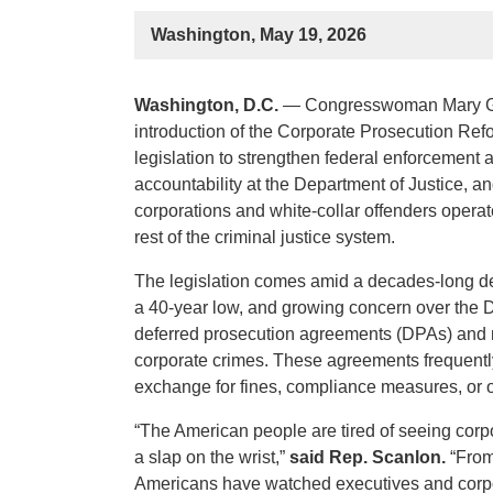
Washington, May 19, 2026
Washington, D.C.
— Congresswoman Mary Ga
introduction of the Corporate Prosecution Refo
legislation to strengthen federal enforcement 
accountability at the Department of Justice, 
corporations and white-collar offenders operate
rest of the criminal justice system.
The legislation comes amid a decades-long de
a 40-year low, and growing concern over the D
deferred prosecution agreements (DPAs) and 
corporate crimes. These agreements frequently
exchange for fines, compliance measures, or 
“The American people are tired of seeing corpor
a slap on the wrist,”
said Rep. Scanlon.
“From 
Americans have watched executives and corpo