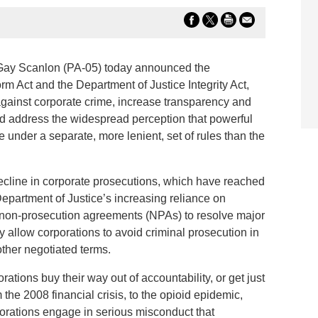
y Scanlon (PA-05) today announced the
rm Act and the Department of Justice Integrity Act,
against corporate crime, increase transparency and
and address the widespread perception that powerful
 under a separate, more lenient, set of rules than the
cline in corporate prosecutions, which have reached
epartment of Justice’s increasing reliance on
non-prosecution agreements (NPAs) to resolve major
 allow corporations to avoid criminal prosecution in
other negotiated terms.
ations buy their way out of accountability, or get just
the 2008 financial crisis, to the opioid epidemic,
rations engage in serious misconduct that