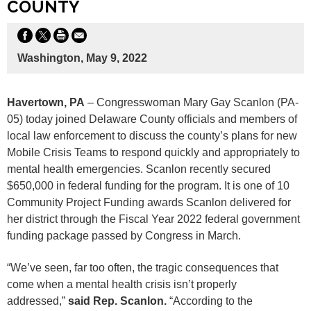
COUNTY
Washington, May 9, 2022
Havertown, PA
– Congresswoman Mary Gay Scanlon (PA-
05) today joined Delaware County officials and members of
local law enforcement to discuss the county’s plans for new
Mobile Crisis Teams to respond quickly and appropriately to
mental health emergencies. Scanlon recently secured
$650,000 in federal funding for the program. It is one of 10
Community Project Funding awards Scanlon delivered for
her district through the Fiscal Year 2022 federal government
funding package passed by Congress in March.
“We’ve seen, far too often, the tragic consequences that
come when a mental health crisis isn’t properly
addressed,”
said Rep. Scanlon.
“According to the