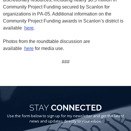
Community Project Funding secured by Scanlon for
organizations in PA-05. Additional information on the
Community Project Funding awards in Scanlon’s district is
available
here
.
Photos from the roundtable discussion are
available
here
for media use.
###
STAY
CONNECTED
Use the form below to sign up for my newsletter and get the latest
news and updates directly to your inbox.