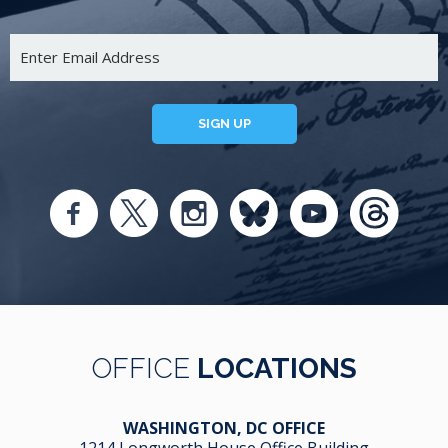
SIGN UP
OFFICE
LOCATIONS
WASHINGTON, DC OFFICE