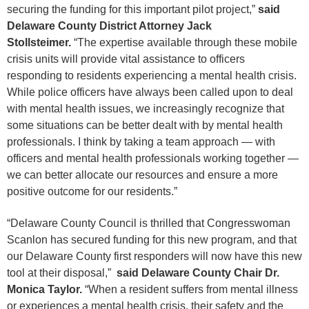
securing the funding for this important pilot project,”
said
Delaware County District Attorney Jack
Stollsteimer.
“The expertise available through these mobile
crisis units will provide vital assistance to officers
responding to residents experiencing a mental health crisis.
While police officers have always been called upon to deal
with mental health issues, we increasingly recognize that
some situations can be better dealt with by mental health
professionals. I think by taking a team approach — with
officers and mental health professionals working together —
we can better allocate our resources and ensure a more
positive outcome for our residents.”
“Delaware County Council is thrilled that Congresswoman
Scanlon has secured funding for this new program, and that
our Delaware County first responders will now have this new
tool at their disposal,”
said Delaware County Chair Dr.
Monica Taylor.
“When a resident suffers from mental illness
or experiences a mental health crisis, their safety and the