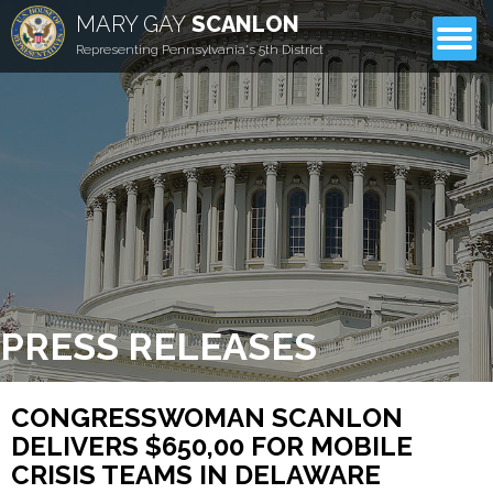
MARY GAY
SCANLON
CONTACT
Representing Pennsylvania's 5th District
PRESS RELEASES
CONGRESSWOMAN SCANLON
DELIVERS $650,00 FOR MOBILE
CRISIS TEAMS IN DELAWARE