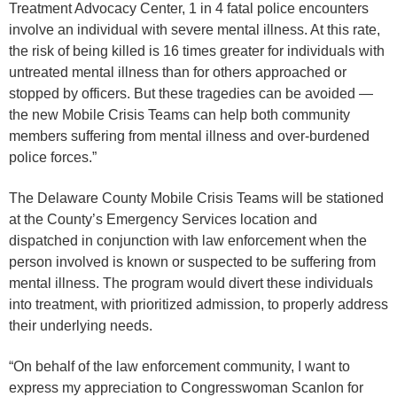
Treatment Advocacy Center, 1 in 4 fatal police encounters
involve an individual with severe mental illness. At this rate,
the risk of being killed is 16 times greater for individuals with
untreated mental illness than for others approached or
stopped by officers. But these tragedies can be avoided —
the new Mobile Crisis Teams can help both community
members suffering from mental illness and over-burdened
police forces.”
The Delaware County Mobile Crisis Teams will be stationed
at the County’s Emergency Services location and
dispatched in conjunction with law enforcement when the
person involved is known or suspected to be suffering from
mental illness. The program would divert these individuals
into treatment, with prioritized admission, to properly address
their underlying needs.
“On behalf of the law enforcement community, I want to
express my appreciation to Congresswoman Scanlon for