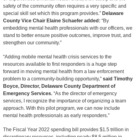
safety of the community often requires a very specific and
special skill set which this program provides.”
Delaware
County Vice Chair Elaine Schaefer added:
“By
embedding mental health professionals with our officers, we
stand to better ensure positive outcomes, improve trust, and
strengthen our community.”
“Adding mobile mental health crisis services to the
resources available to first responders is a huge step
forward in moving mental health from a law enforcement
problem to a community-building opportunity,”
said Timothy
Boyce, Director, Delaware County Department of
Emergency Services.
“As the director of emergency
services, I recognize the importance of organizing a team
approach. With this pilot program, we can now include
mental health professionals as early responders.”
The Fiscal Year 2022 spending bill provides $1.5 trillion in
discretionary resources, including nearly $8.5 million in