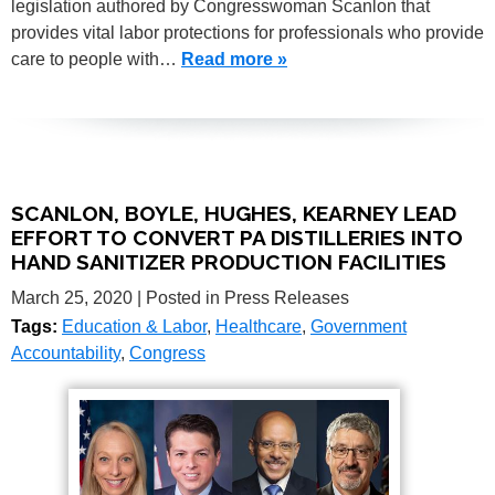
legislation authored by Congresswoman Scanlon that
provides vital labor protections for professionals who provide
care to people with…
Read more »
SCANLON, BOYLE, HUGHES, KEARNEY LEAD
EFFORT TO CONVERT PA DISTILLERIES INTO
HAND SANITIZER PRODUCTION FACILITIES
March 25, 2020
| Posted in Press Releases
Tags:
Education & Labor
,
Healthcare
,
Government
Accountability
,
Congress