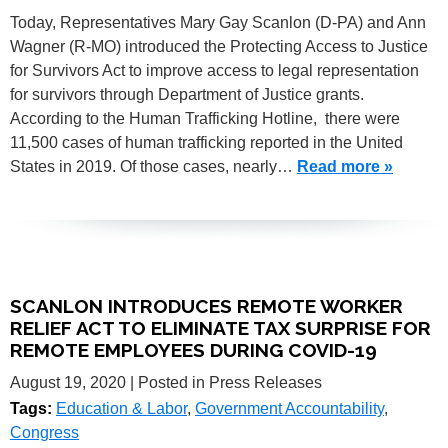
Today, Representatives Mary Gay Scanlon (D-PA) and Ann
Wagner (R-MO) introduced the Protecting Access to Justice
for Survivors Act to improve access to legal representation
for survivors through Department of Justice grants.
According to the Human Trafficking Hotline, there were
11,500 cases of human trafficking reported in the United
States in 2019. Of those cases, nearly…
Read more »
SCANLON INTRODUCES REMOTE WORKER
RELIEF ACT TO ELIMINATE TAX SURPRISE FOR
REMOTE EMPLOYEES DURING COVID-19
August 19, 2020
| Posted in Press Releases
Tags:
Education & Labor
,
Government Accountability
,
Congress