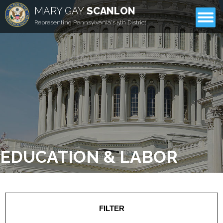
MARY GAY
SCANLON
CONTACT
Representing Pennsylvania's 5th District
EDUCATION & LABOR
FILTER