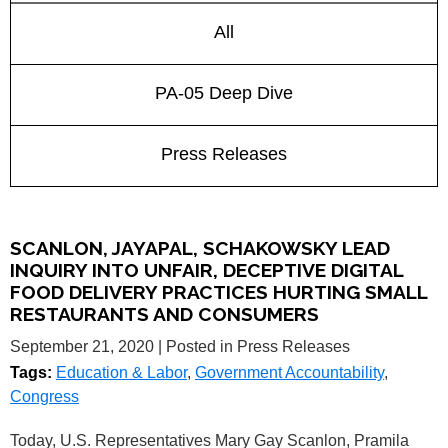
All
PA-05 Deep Dive
Press Releases
SCANLON, JAYAPAL, SCHAKOWSKY LEAD
INQUIRY INTO UNFAIR, DECEPTIVE DIGITAL
FOOD DELIVERY PRACTICES HURTING SMALL
RESTAURANTS AND CONSUMERS
September 21, 2020
| Posted in Press Releases
Tags:
Education & Labor
,
Government Accountability
,
Congress
Today, U.S. Representatives Mary Gay Scanlon, Pramila