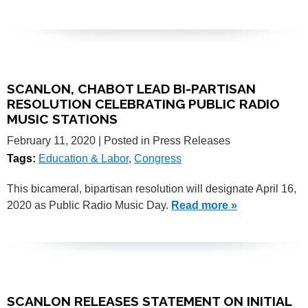
SCANLON, CHABOT LEAD BI-PARTISAN
RESOLUTION CELEBRATING PUBLIC RADIO
MUSIC STATIONS
February 11, 2020
| Posted in Press Releases
Tags:
Education & Labor
,
Congress
This bicameral, bipartisan resolution will designate April 16,
2020 as Public Radio Music Day.
Read more »
SCANLON RELEASES STATEMENT ON INITIAL