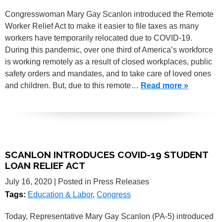
Congresswoman Mary Gay Scanlon introduced the Remote
Worker Relief Act to make it easier to file taxes as many
workers have temporarily relocated due to COVID-19.
During this pandemic, over one third of America’s workforce
is working remotely as a result of closed workplaces, public
safety orders and mandates, and to take care of loved ones
and children. But, due to this remote…
Read more »
SCANLON INTRODUCES COVID-19 STUDENT
LOAN RELIEF ACT
July 16, 2020
| Posted in Press Releases
Tags:
Education & Labor
,
Congress
Today, Representative Mary Gay Scanlon (PA-5) introduced