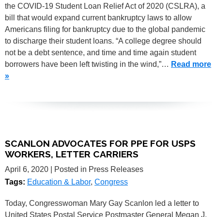
the COVID-19 Student Loan Relief Act of 2020 (CSLRA), a
bill that would expand current bankruptcy laws to allow
Americans filing for bankruptcy due to the global pandemic
to discharge their student loans. “A college degree should
not be a debt sentence, and time and time again student
borrowers have been left twisting in the wind,”…
Read more
»
SCANLON ADVOCATES FOR PPE FOR USPS
WORKERS, LETTER CARRIERS
April 6, 2020
| Posted in Press Releases
Tags:
Education & Labor
,
Congress
Today, Congresswoman Mary Gay Scanlon led a letter to
United States Postal Service Postmaster General Megan J.