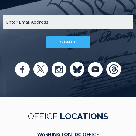
SIGN UP
OFFICE
LOCATIONS
WASHINGTON, DC OFFICE