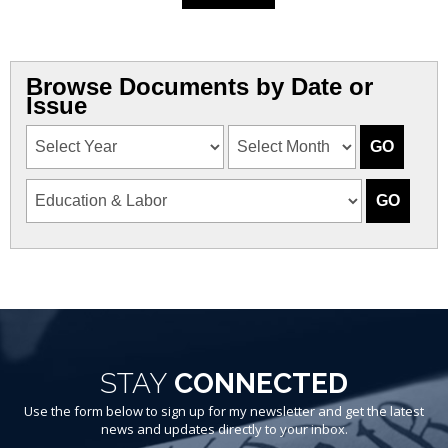
Browse Documents by Date or
Issue
STAY
CONNECTED
Use the form below to sign up for my newsletter and get the latest
news and updates directly to your inbox.