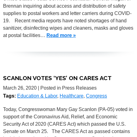
Brennan inquiring about access and distribution of safety
supplies to postal workers and letter carriers during COVID-
19. Recent media reports have noted shortages of hand
sanitizer, disinfecting wipes and cleaners, masks and gloves
at postal facilities…
Read more »
SCANLON VOTES ‘YES’ ON CARES ACT
March 26, 2020
| Posted in Press Releases
Tags:
Education & Labor
,
Healthcare
,
Congress
Today, Congresswoman Mary Gay Scanlon (PA-05) voted in
support of the Coronavirus Aid, Relief, and Economic
Security Act of 2020 (CARES Act) which passed the U.S.
Senate on March 25. The CARES Act as passed contains