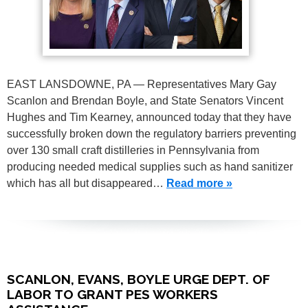
EAST LANSDOWNE, PA — Representatives Mary Gay
Scanlon and Brendan Boyle, and State Senators Vincent
Hughes and Tim Kearney, announced today that they have
successfully broken down the regulatory barriers preventing
over 130 small craft distilleries in Pennsylvania from
producing needed medical supplies such as hand sanitizer
which has all but disappeared…
Read more »
SCANLON, EVANS, BOYLE URGE DEPT. OF
LABOR TO GRANT PES WORKERS