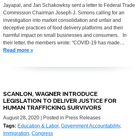
Jayapal, and Jan Schakowksy sent a letter to Federal Trade
Commission Chairman Joseph J. Simons calling for an
investigation into market consolidation and unfair and
deceptive practices of food delivery platforms and their
harmful impact on small businesses and consumers. In
their letter, the members wrote: “COVID-19 has made…
Read more »
SCANLON, WAGNER INTRODUCE
LEGISLATION TO DELIVER JUSTICE FOR
HUMAN TRAFFICKING SURVIVORS
August 28, 2020
| Posted in Press Releases
Tags:
Education & Labor
,
Government Accountability
,
Immigration
,
Congress