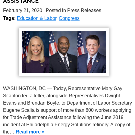
ASSISTANCE
February 21, 2020
| Posted in Press Releases
Tags:
Education & Labor
,
Congress
WASHINGTON, DC — Today, Representative Mary Gay
Scanlon led a letter, alongside Representatives Dwight
Evans and Brendan Boyle, to Department of Labor Secretary
Eugene Scalia is support of more than 600 workers applying
for Trade Adjustment Assistance following the June 2019
incident at Philadelphia Energy Solutions refinery. A copy of
the…
Read more »