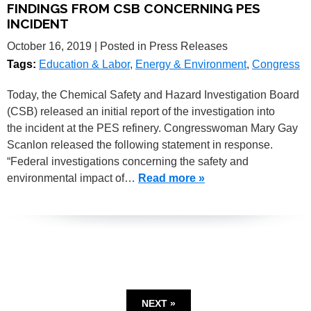
FINDINGS FROM CSB CONCERNING PES
INCIDENT
October 16, 2019
| Posted in Press Releases
Tags:
Education & Labor
,
Energy & Environment
,
Congress
Today, the Chemical Safety and Hazard Investigation Board
(CSB) released an initial report of the investigation into
the incident at the PES refinery. Congresswoman Mary Gay
Scanlon released the following statement in response.
“Federal investigations concerning the safety and
environmental impact of…
Read more »
NEXT »