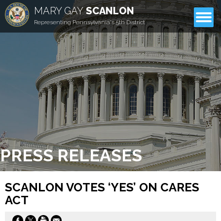
MARY GAY
SCANLON
CONTACT
Representing Pennsylvania's 5th District
PRESS RELEASES
SCANLON VOTES ‘YES’ ON CARES
ACT