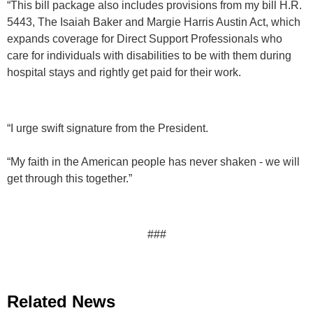
“This bill package also includes provisions from my bill H.R.
5443, The Isaiah Baker and Margie Harris Austin Act, which
expands coverage for Direct Support Professionals who
care for individuals with disabilities to be with them during
hospital stays and rightly get paid for their work.
“I urge swift signature from the President.
“My faith in the American people has never shaken - we will
get through this together.”
###
Related News