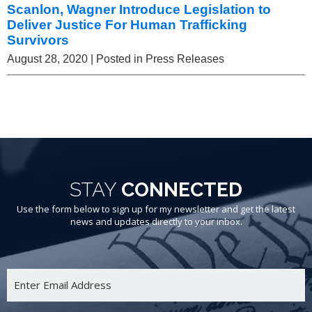
Scanlon, Wagner Introduce Legislation to
Deliver Justice For Human Trafficking
Survivors
August 28, 2020
| Posted in Press Releases
STAY
CONNECTED
Use the form below to sign up for my newsletter and get the latest
news and updates directly to your inbox.