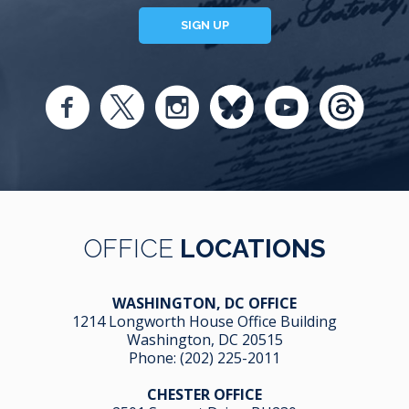
SIGN UP
OFFICE
LOCATIONS
WASHINGTON, DC OFFICE
1214 Longworth House Office Building
Washington, DC 20515
Phone:
(202) 225-2011
CHESTER OFFICE