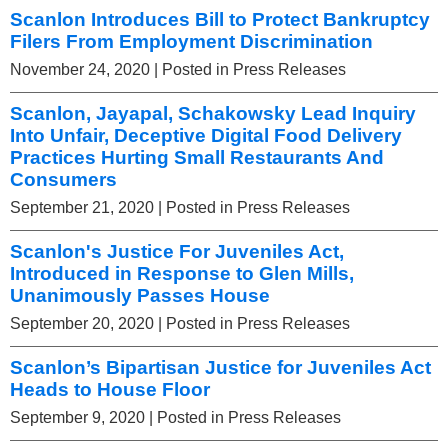
Scanlon Introduces Bill to Protect Bankruptcy
Filers From Employment Discrimination
November 24, 2020
| Posted in Press Releases
Scanlon, Jayapal, Schakowsky Lead Inquiry
Into Unfair, Deceptive Digital Food Delivery
Practices Hurting Small Restaurants And
Consumers
September 21, 2020
| Posted in Press Releases
Scanlon's Justice For Juveniles Act,
Introduced in Response to Glen Mills,
Unanimously Passes House
September 20, 2020
| Posted in Press Releases
Scanlon’s Bipartisan Justice for Juveniles Act
Heads to House Floor
September 9, 2020
| Posted in Press Releases