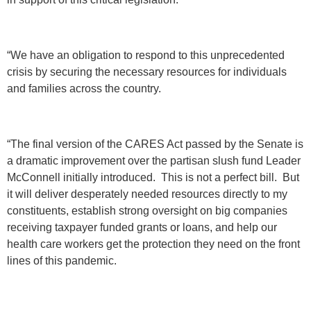
“We have an obligation to respond to this unprecedented
crisis by securing the necessary resources for individuals
and families across the country.
“The final version of the CARES Act passed by the Senate is
a dramatic improvement over the partisan slush fund Leader
McConnell initially introduced. This is not a perfect bill. But
it will deliver desperately needed resources directly to my
constituents, establish strong oversight on big companies
receiving taxpayer funded grants or loans, and help our
health care workers get the protection they need on the front
lines of this pandemic.