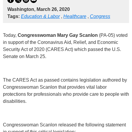
Washington, March 26, 2020
Tags:
Education & Labor
,
Healthcare
,
Congress
Today,
Congresswoman Mary Gay Scanlon
(PA-05) voted
in support of the Coronavirus Aid, Relief, and Economic
Security Act of 2020 (CARES Act) which passed the U.S.
Senate on March 25.
The CARES Act as passed contains legislation authored by
Congresswoman Scanlon that provides vital labor
protections for professionals who provide care to people with
disabilities.
Congresswoman Scanlon released the following statement
in support of this critical legislation: